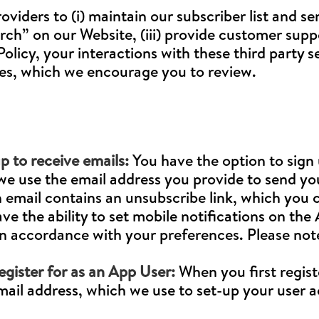
oviders to (i) maintain our subscriber list and se
h” on our Website, (iii) provide customer suppor
licy, your interactions with these third party se
cies, which we encourage you to review.
p to receive emails:
You have the option to sign 
, we use the email address you provide to send y
h email contains an unsubscribe link, which you c
ave the ability to set mobile notifications on the
n accordance with your preferences. Please note,
egister for as an App User:
When you first regist
email address, which we use to set-up your user 