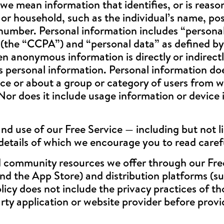
e mean information that identifies, or is reason
al or household, such as the individual’s name, po
 number. Personal information includes “persona
 (the “CCPA”) and “personal data” as defined b
 anonymous information is directly or indirectl
 as personal information. Personal information d
ce or about a group or category of users from wh
or does it include usage information or device i
d use of our Free Service — including but not l
details of which we encourage you to read caref
 community resources we offer through our Free 
nd the App Store) and distribution platforms (s
licy does not include the privacy practices of t
arty application or website provider before prov