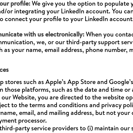
ur profile:
We give you the option to populate yo
d/or integrating your LinkedIn account. You can
 to connect your profile to your LinkedIn account
nicate with us electronically:
When you contact
unication, we, or our third-party support servi
h as your name, email address, phone number, ma
ces
p stores such as Apple’s App Store and Google’s
n those platforms, such as the date and time or
ur Website, you are directed to the website op
ject to the terms and conditions and privacy poli
name, email, and mailing address, but not your c
ayment processor.
hird-party service providers to (i) maintain our 