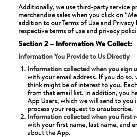
Additionally, we use third-party service pr
merchandise sales when you click on “Merc
addition to our Terms of Use and Privacy Po
respective terms of use and privacy poli
Section 2 – Information We Collect:
Information You Provide to Us Directly
Information collected when you sign u
with your email address. If you do so
think might be of interest to you. Eac
from that email list. In addition, you h
App Users, which we will send to you i
process your request to unsubscribe.
Information collected when you first r
with your first name, last name, and 
about the App.