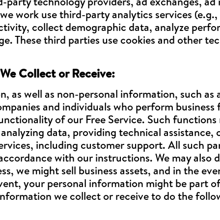
-party technology providers, ad exchanges, ad n
e work use third-party analytics services (e.g.,
ctivity, collect demographic data, analyze perf
ge. These third parties use cookies and other te
We Collect or Receive:
n, as well as non-personal information, such as 
ompanies and individuals who perform business fu
nctionality of our Free Service. Such functions
analyzing data, providing technical assistance,
ervices, including customer support. All such pa
 accordance with our instructions. We may also d
s, we might sell business assets, and in the eve
 event, your personal information might be part of
information we collect or receive to do the follo