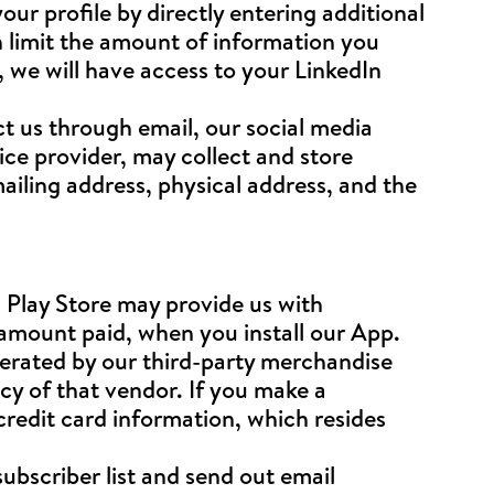
ur profile by directly entering additional
 limit the amount of information you
, we will have access to your LinkedIn
 us through email, our social media
ce provider, may collect and store
iling address, physical address, and the
 Play Store may provide us with
 amount paid, when you install our App.
erated by our third-party merchandise
cy of that vendor. If you make a
redit card information, which resides
subscriber list and send out email