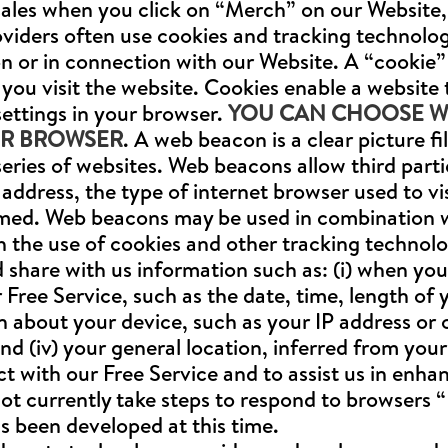
sales when you click on “Merch” on our Website, (
oviders often use cookies and tracking technolo
n or in connection with our Website. A “cookie” i
you visit the website. Cookies enable a website
settings in your browser.
YOU CAN CHOOSE WH
UR BROWSER
. A web beacon is a clear picture 
eries of websites. Web beacons allow third part
address, the type of internet browser used to vis
ormed. Web beacons may be used in combination 
h the use of cookies and other tracking technolo
share with us information such as: (i) when you op
 Free Service, such as the date, time, length of y
on about your device, such as your IP address or 
d (iv) your general location, inferred from your
t with our Free Service and to assist us in enh
ot currently take steps to respond to browsers 
s been developed at this time.