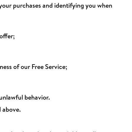
g your purchases and identifying you when
offer;
ess of our Free Service;
 unlawful behavior.
d above.