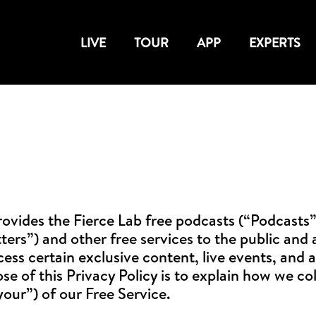
LIVE
TOUR
APP
EXPERTS
ovides the Fierce Lab free podcasts (“Podcasts”
s”) and other free services to the public and an
ess certain exclusive content, live events, and a
e of this Privacy Policy is to explain how we col
your”) of our Free Service.