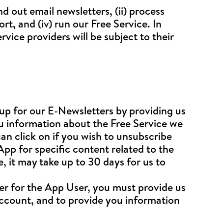
nd out email newsletters, (ii) process
t, and (iv) run our Free Service. In
rvice providers will be subject to their
up for our E-Newsletters by providing us
ou information about the Free Service we
an click on if you wish to unsubscribe
 App for specific content related to the
 it may take up to 30 days for us to
er for the App User, you must provide us
account, and to provide you information