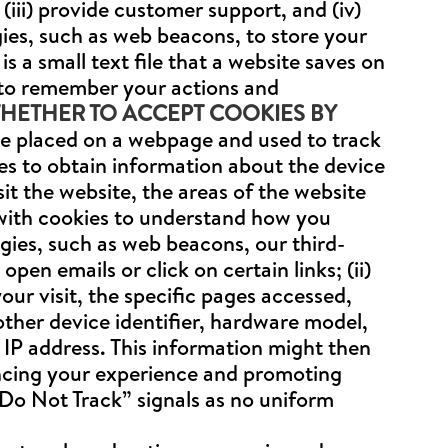
iii) provide customer support, and (iv)
gies, such as web beacons, to store your
s a small text file that a website saves on
 to remember your actions and
ETHER TO ACCEPT COOKIES BY
file placed on a webpage and used to track
ies to obtain information about the device
it the website, the areas of the website
with cookies to understand how you
gies, such as web beacons, our third-
en emails or click on certain links; (ii)
our visit, the specific pages accessed,
other device identifier, hardware model,
 IP address. This information might then
ancing your experience and promoting
“Do Not Track” signals as no uniform