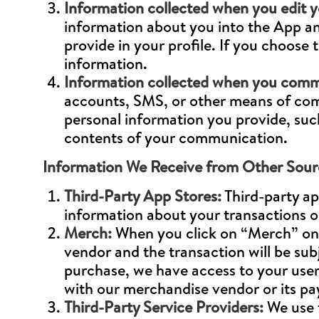
Information collected when you edit yo
information about you into the App an
provide in your profile. If you choose
information.
Information collected when you commu
accounts, SMS, or other means of comm
personal information you provide, suc
contents of your communication.
Information We Receive from Other Sour
Third-Party App Stores:
Third-party ap
information about your transactions o
Merch:
When you click on “Merch” on o
vendor and the transaction will be sub
purchase, we have access to your user
with our merchandise vendor or its p
Third-Party Service Providers:
We use t