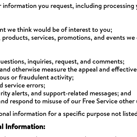
or information you request, including processin
 we think would be of interest to you;
products, services, promotions, and events we 
questions, inquiries, request, and comments;
and otherwise measure the appeal and effectiven
ous or fraudulent activity;
d service errors;
rity alerts, and support-related messages; and
, and respond to misuse of our Free Service other
al information for a specific purpose not liste
al Information: