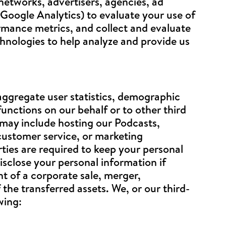
etworks, advertisers, agencies, ad
 Google Analytics) to evaluate your use of
ormance metrics, and collect and evaluate
chnologies to help analyze and provide us
aggregate user statistics, demographic
nctions on our behalf or to other third
 may include hosting our Podcasts,
 customer service, or marketing
rties are required to keep your personal
isclose your personal information if
nt of a corporate sale, merger,
 the transferred assets. We, or our third-
wing: