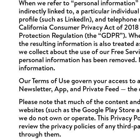
When we refer to “personal information” w
indirectly linked to, a particular individu
profile (such as LinkedIn), and telephone
California Consumer Privacy Act of 2018
Protection Regulation (the “GDPR”). When
the resulting information is also treated
we collect about the use of our Free Servi
personal information has been removed. N
information.
Our Terms of Use govern your access to an
Newsletter, App, and Private Feed — the 
Please note that much of the content and
websites (such as the Google Play Store a
we do not own or operate. This Privacy Po
review the privacy policies of any third-p
through them.