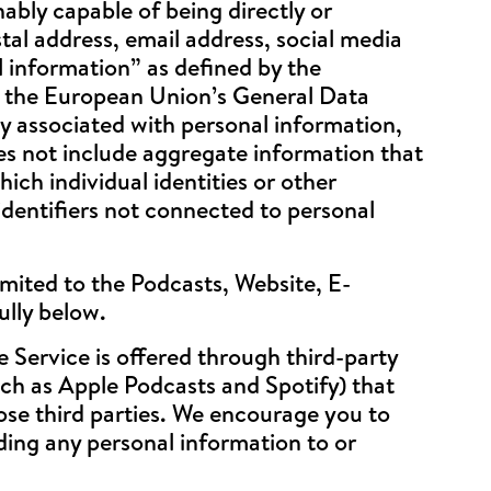
ably capable of being directly or
stal address, email address, social media
l information” as defined by the
y the European Union’s General Data
y associated with personal information,
oes not include aggregate information that
ich individual identities or other
dentifiers not connected to personal
imited to the Podcasts, Website, E-
ully below.
Service is offered through third-party
uch as Apple Podcasts and Spotify) that
hose third parties. We encourage you to
iding any personal information to or