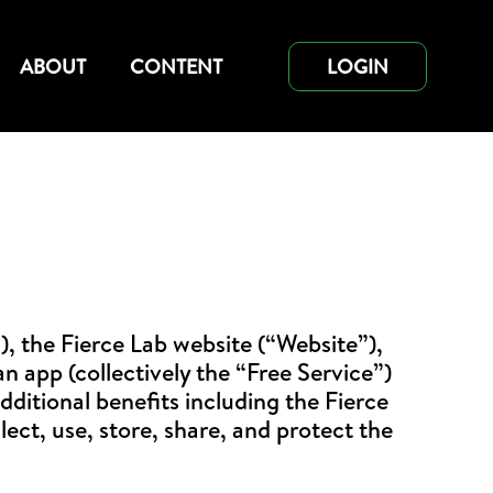
ABOUT
CONTENT
LOGIN
), the Fierce Lab website (“Website”),
 app (collectively the “Free Service”)
dditional benefits including the Fierce
lect, use, store, share, and protect the