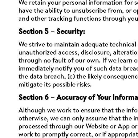
We retain your personal information for s
have the ability to unsubscribe from, or o
and other tracking functions through you
Section 5 – Security:
We strive to maintain adequate technical
unauthorized access, disclosure, alteratio
through no fault of our own. If we learn of
immediately notify you of such data breac
the data breach, (c) the likely consequen
mitigate its possible risks.
Section 6 – Accuracy of Your Informa
Although we work to ensure that the info
otherwise, we can only assume that the in
processed through our Website or App or em
work to promptly correct, or if appropria