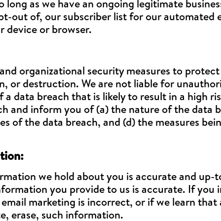
o long as we have an ongoing legitimate business
pt-out of, our subscriber list for our automated 
r device or browser.
 and organizational security measures to protec
n, or destruction. We are not liable for unautho
 a data breach that is likely to result in a high r
h and inform you of (a) the nature of the data b
ces of the data breach, and (d) the measures bei
tion:
rmation we hold about you is accurate and up-to
formation you provide to us is accurate. If you 
ail marketing is incorrect, or if we learn that 
te, erase, such information.