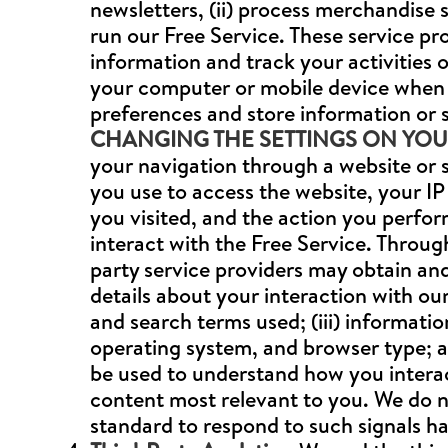
newsletters, (ii) process merchandise 
run our Free Service. These service pr
information and track your activities o
your computer or mobile device when 
preferences and store information or 
CHANGING THE SETTINGS ON YO
your navigation through a website or s
you use to access the website, your IP 
you visited, and the action you perf
interact with the Free Service. Throug
party service providers may obtain and 
details about your interaction with our
and search terms used; (iii) informati
operating system, and browser type; an
be used to understand how you interac
content most relevant to you. We do n
standard to respond to such signals ha