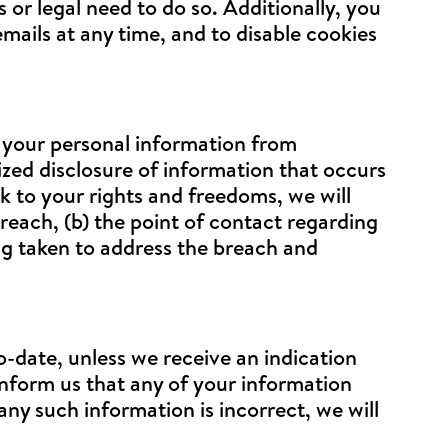
 or legal need to do so. Additionally, you
emails at any time, and to disable cookies
t your personal information from
rized disclosure of information that occurs
isk to your rights and freedoms, we will
reach, (b) the point of contact regarding
ng taken to address the breach and
-date, unless we receive an indication
inform us that any of your information
any such information is incorrect, we will