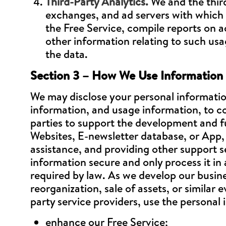
Third-Party Analytics.
We and the third
exchanges, and ad servers with which w
the Free Service, compile reports on a
other information relating to such usa
the data.
Section 3 – How We Use Information 
We may disclose your personal informatio
information, and usage information, to c
parties to support the development and fu
Websites, E-newsletter database, or App, 
assistance, and providing other support s
information secure and only process it in
required by law. As we develop our busines
reorganization, sale of assets, or similar
party service providers, use the personal 
enhance our Free Service;