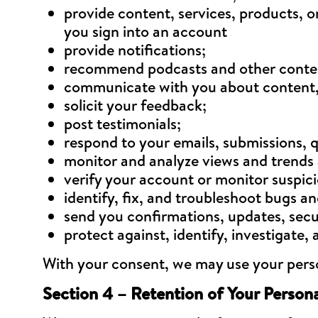
provide content, services, products, 
you sign into an account
provide notifications;
recommend podcasts and other content
communicate with you about content, 
solicit your feedback;
post testimonials;
respond to your emails, submissions, 
monitor and analyze views and trends 
verify your account or monitor suspici
identify, fix, and troubleshoot bugs an
send you confirmations, updates, secu
protect against, identify, investigate
With your consent, we may use your person
Section 4 – Retention of Your Person