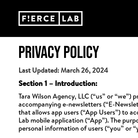
PRIVACY POLICY
Last Updated: March 26, 2024
Section 1 – Introduction:
Tara Wilson Agency, LLC (“us” or “we”) pr
accompanying e-newsletters (“E-Newsletter
that allows app users (“App Users”) to acc
Lab mobile application (“App”). The purpos
personal information of users (“you” or “