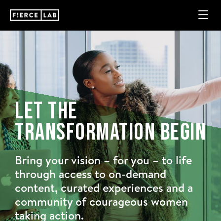
Let The
Transformation Begin
Bring your vision – for you – to life
through access to on-demand
content, curated experiences and a
community of courageous women
taking action.