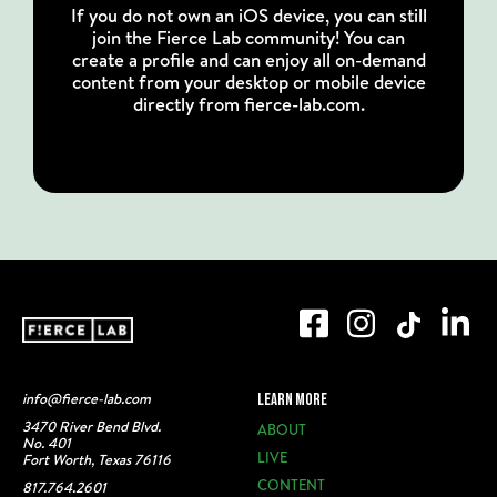
If you do not own an iOS device, you can still
join the Fierce Lab community! You can
create a profile and can enjoy all on-demand
content from your desktop or mobile device
directly from fierce-lab.com.
info@fierce-lab.com
LEARN MORE
3470 River Bend Blvd.
ABOUT
No. 401
LIVE
Fort Worth, Texas 76116
CONTENT
817.764.2601