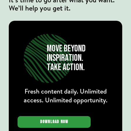
We’ll help you get it.
MOVE BEYOND
INSPIRATION.
TAKE ACTION.
Fresh content daily. Unlimited
access. Unlimited opportunity.
DOWNLOAD NOW