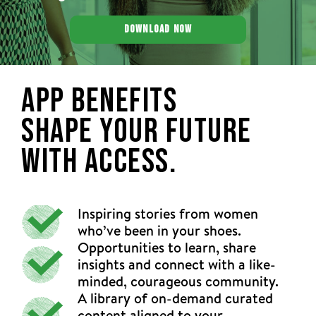
DOWNLOAD NOW
App Benefits
Shape Your Future
With Access.
Inspiring stories from women
who’ve been in your shoes.
Opportunities to learn, share
insights and connect with a like-
minded, courageous community.
A library of on-demand curated
content aligned to your