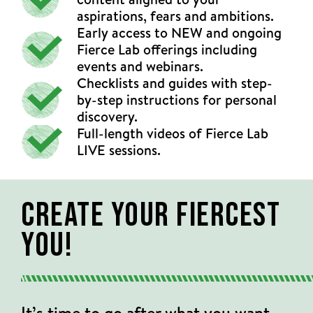
aspirations, fears and ambitions.
Early access to NEW and ongoing
Fierce Lab offerings including
events and webinars.
Checklists and guides with step-
by-step instructions for personal
discovery.
Full-length videos of Fierce Lab
LIVE sessions.
Create Your Fiercest
You!
It’s time to go after what you want.