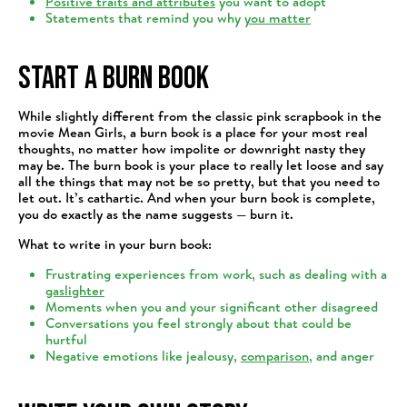
Positive traits and attributes
you want to adopt
Statements that remind you why
you matter
Start a Burn Book
While slightly different from the classic pink scrapbook in the
movie Mean Girls, a burn book is a place for your most real
thoughts, no matter how impolite or downright nasty they
may be. The burn book is your place to really let loose and say
all the things that may not be so pretty, but that you need to
let out. It’s cathartic. And when your burn book is complete,
you do exactly as the name suggests — burn it.
What to write in your burn book:
Frustrating experiences from work, such as dealing with a
gaslighter
Moments when you and your significant other disagreed
Conversations you feel strongly about that could be
hurtful
Negative emotions like jealousy,
comparison
, and anger